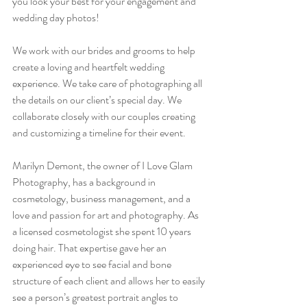
you look your best for your engagement and 
wedding day photos!
We work with our brides and grooms to help 
create a loving and heartfelt wedding 
experience. We take care of photographing all 
the details on our client’s special day. We 
collaborate closely with our couples creating 
and customizing a timeline for their event. 
Marilyn Demont, the owner of I Love Glam 
Photography, has a background in 
cosmetology, business management, and a 
love and passion for art and photography. As 
a licensed cosmetologist she spent 10 years 
doing hair. That expertise gave her an 
experienced eye to see facial and bone 
structure of each client and allows her to easily 
see a person’s greatest portrait angles to 