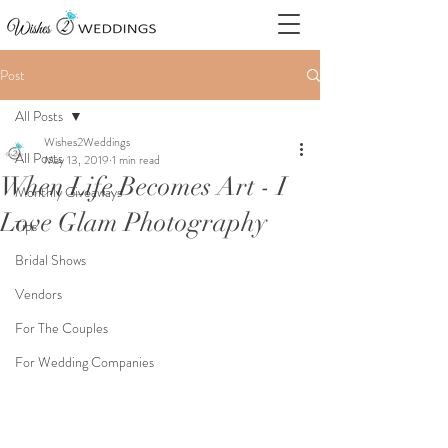
Post
All Posts
Wishes2Weddings
All Posts
May 13, 2019
1 min read
When Life Becomes Art - I
Monthly Giveaways
Love Glam Photography
Tips
Bridal Shows
Vendors
For The Couples
For Wedding Companies