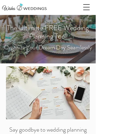
The Ultimate FREE Wedding
Planning Tool
Organize Your Dream Day Seamlessly
Say goodbye to wedding planning