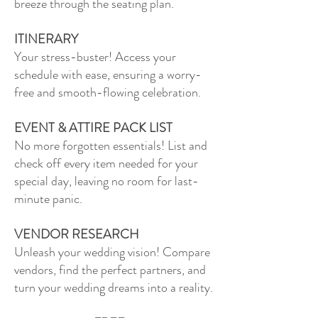
breeze through the seating plan.
ITINERARY
Your stress-buster! Access your
schedule with ease, ensuring a worry-
free and smooth-flowing celebration.
EVENT & ATTIRE PACK LIST
No more forgotten essentials! List and
check off every item needed for your
special day, leaving no room for last-
minute panic.
VENDOR RESEARCH
Unleash your wedding vision! Compare
vendors, find the perfect partners, and
turn your wedding dreams into a reality.