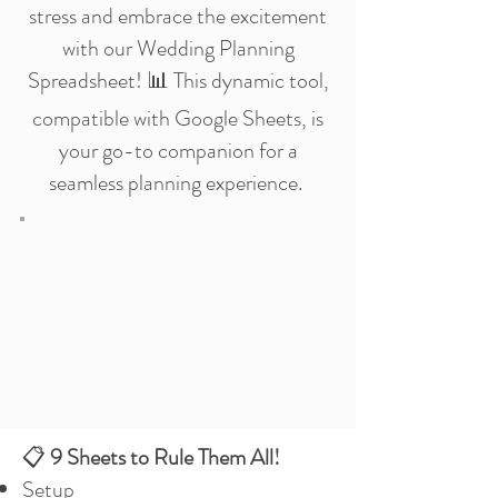
stress and embrace the excitement
with our Wedding Planning
Spreadsheet! 📊 This dynamic tool,
compatible with Google Sheets, is
your go-to companion for a
seamless planning experience.
📋
9 Sheets to Rule Them All!
Setup