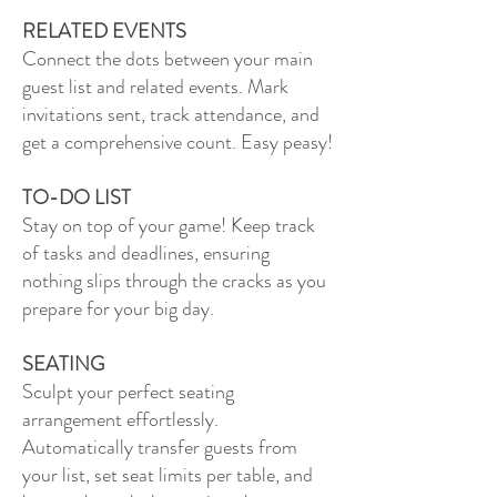
RELATED EVENTS
Connect the dots between your main
guest list and related events. Mark
invitations sent, track attendance, and
get a comprehensive count. Easy peasy!
TO-DO LIST
Stay on top of your game! Keep track
of tasks and deadlines, ensuring
nothing slips through the cracks as you
prepare for your big day.
SEATING
Sculpt your perfect seating
arrangement effortlessly.
Automatically transfer guests from
your list, set seat limits per table, and