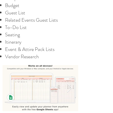
Budget
Guest List
Related Events Guest Lists
To-Do List
Seating
Itinerary
Event & Attire Pack Lists
Vendor Research