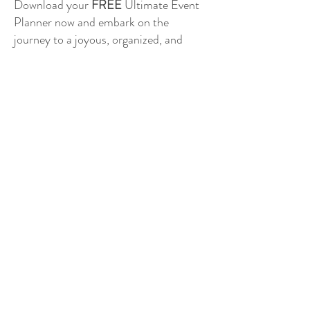
Download your
FREE
Ultimate Event
Planner now and embark on the
journey to a joyous, organized, and
unforgettable Southern Indiana
wedding! Let the celebration begin! 🥂
PLANNER INSTRUCTIONS
DOWNLOAD THE ULTIMATE PLANNER
WE WOULD LIKE TO THANK ALL OF OUR INCREDIBLE
FEATURED VENDORS FOR SPONSORING A PORTION
OF THIS GREAT TOOL FOR SOUTHERN INDIANA BRIDES
TO USE FREE OF CHARGE.
BROWSE OUR FEATURED VENDORS