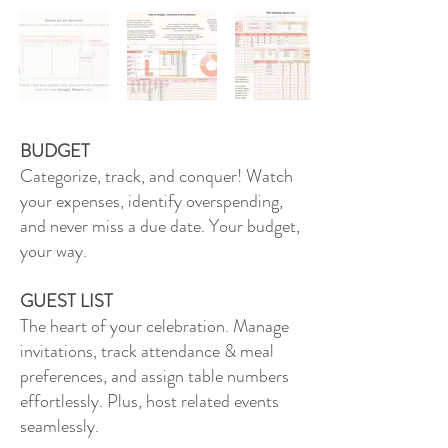
BUDGET
Categorize, track, and conquer! Watch
your expenses, identify overspending,
and never miss a due date. Your budget,
your way.
GUEST LIST
The heart of your celebration. Manage
invitations, track attendance & meal
preferences, and assign table numbers
effortlessly. Plus, host related events
seamlessly.