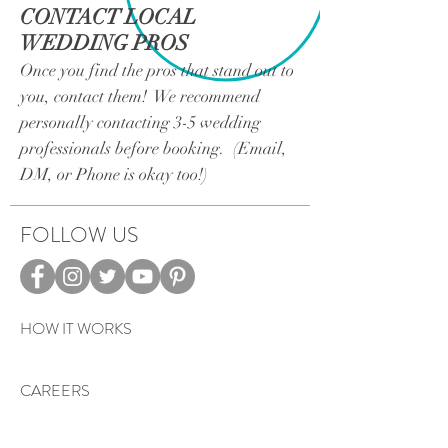
CONTACT LOCAL
WEDDING PROS
Once you find the pros that stand out to
you, contact them! We recommend
personally contacting 3-5 wedding
professionals before booking. (Email,
DM, or Phone is okay too!)
FOLLOW US
HOW IT WORKS
CAREERS
TERMS & PRIVACY