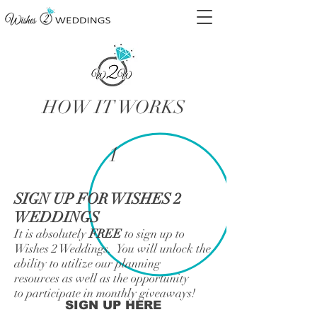
HOW IT WORKS
1
SIGN UP FOR WISHES 2
WEDDINGS
It is absolutely
FREE
to sign up to
Wishes 2 Weddings. You will unlock the
ability to utilize our planning
resources as well as the opportunity
to participate in monthly giveaways!
SIGN UP HERE