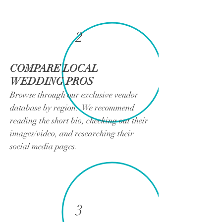
2
COMPARE LOCAL
WEDDING PROS
Browse through our exclusive vendor
database by region. We recommend
reading the short bio, checking out their
images/video, and researching their
social media pages.
3