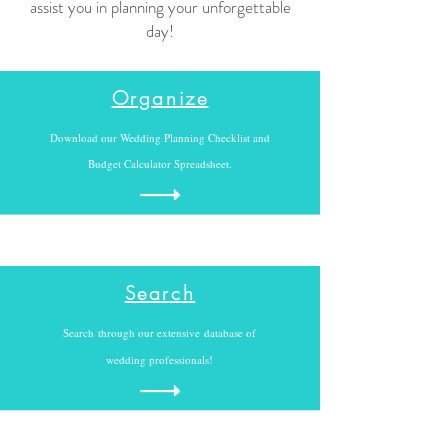
assist you in planning your unforgettable
day!
Organize
Download our Wedding Planning Checklist and
Budget Calculator Spreadsheet.
Search
Search through our extensive
database of
wedding professionals!