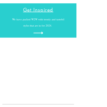
Get Inspired
We
have
packed W2W with trendy and tasteful
styles that are in for 2024.