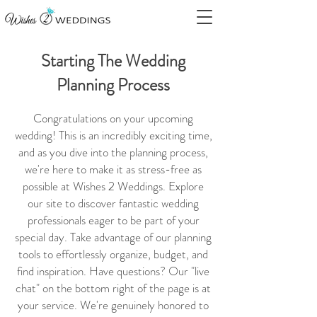
Starting The Wedding
Planning Process
Congratulations on your upcoming
wedding! This is an incredibly exciting time,
and as you dive into the planning process,
we're here to make it as stress-free as
possible at Wishes 2 Weddings. Explore
our site to discover fantastic wedding
professionals eager to be part of your
special day. Take advantage of our planning
tools to effortlessly organize, budget, and
find inspiration. Have questions? Our "live
chat" on the bottom right of the page is at
your service. We're genuinely honored to