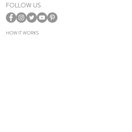
FOLLOW US
HOW IT WORKS
CAREERS
TERMS & PRIVACY
EVENTS
Sign up to get exclusive tips, special
offers, giveaways, and more…