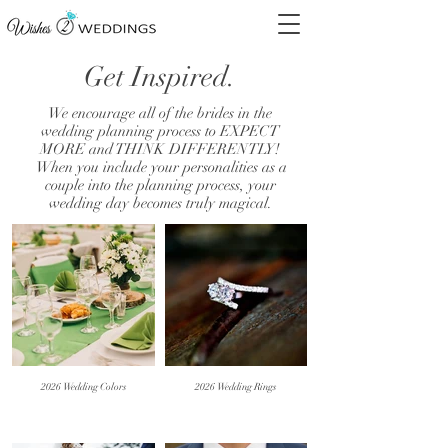
Get Inspired.
We encourage all of the brides in the
wedding planning process to EXPECT
MORE and THINK DIFFERENTLY!
When you include your personalities as a
couple into the planning process, your
wedding day becomes truly magical.
2026 Wedding Colors
2026 Wedding Rings