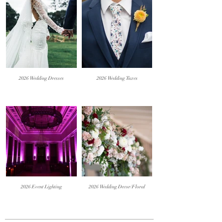
2026 Wedding Dresses
2026 Wedding Tuxes
2026 Event Lighting
2026 Wedding Decor/Floral