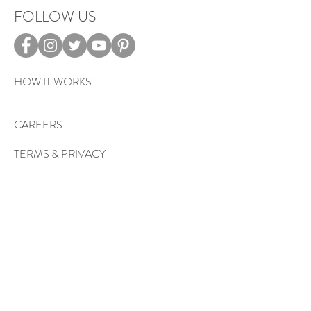
FOLLOW US
HOW IT WORKS
CAREERS
TERMS & PRIVACY
EVENTS
Sign up to get exclusive tips, special
offers, giveaways, and more…