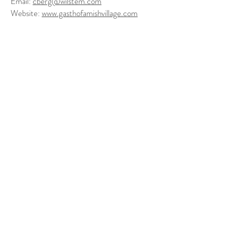
Email:
cberg@wilstem.com
Website:
www.gasthofamishvillage.com
FOLLOW US