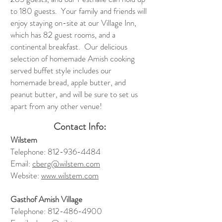
to 180 guests. Your family and friends will
enjoy staying on-site at our Village Inn,
which has 82 guest rooms, and a
continental breakfast. Our delicious
selection of homemade Amish cooking
served buffet style includes our
homemade bread, apple butter, and
peanut butter, and will be sure to set us
apart from any other venue!
Contact Info:
Wilstem
Telephone:
812-936-4484
Email:
cberg@wilstem.com
Website:
www.wilstem.com
Gasthof Amish Village
Telephone:
812-486-4900