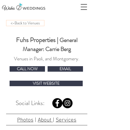
<-Back to Venues
Fuhs Properties
|
General
Manager: Carrie Berg
Venues in Paoli, and Montgomery.
CALL NOW
EMAIL
VISIT WEBSITE
Social Links:
Photos
|
About
|
Services