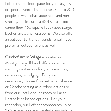
Loft is the perfect space for your big day
or special event! The Loft seats up to 250
people, is wheelchair accessible and non-
smoking. It features a 384 square foot
dance floor, 160 square foot raised stage,
kitchen area, and restrooms. We also offer
an outdoor tent and grounds rental if you
prefer an outdoor event as well!
Gasthof Amish Village
is located in
Montgomery, IN and offers a unique
wedding destination for your ceremony,
reception, or lodging! For your
ceremony, choose from either a Lakeside
or Gazebo setting as outdoor options or
from our Loft Banquet room or Large
Festhalle as indoor options. For your
reception, our Loft accommodates up to
285 guests, and our Festhalle can hold up