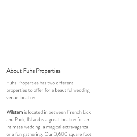
About Fuhs Properties
Fuhs Properties has two different
properties to offer for a beautiful wedding
venue location!
Wilstem
is located in between French Lick
and Paoli, IN and is a great location for an
intimate wedding, a magical extravaganza
or a fun gathering. Our 3,600 square foot