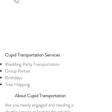
Cupid Transportation Services
Wedding Party Transportation
Group Parties
Birthdays
Tree Hopping
About Cupid Transportation
Are you newly engaged and needing a
shuttle service or looking for reliable