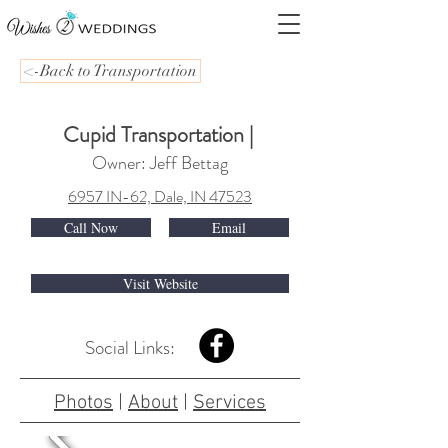
<-Back to Transportation
Cupid Transportation
|
Owner: Jeff Bettag
6957 IN-62, Dale, IN 47523
Call Now
Email
Visit Website
Social Links:
Photos
|
About
|
Services