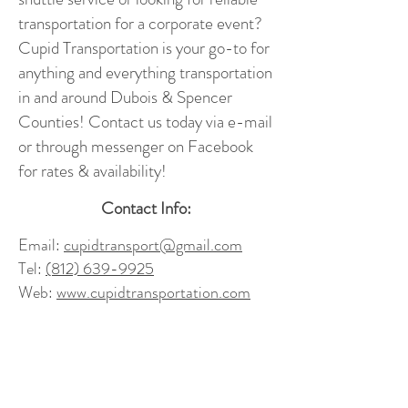
transportation for a corporate event?
Cupid Transportation is your go-to for
anything and everything transportation
in and around Dubois & Spencer
Counties! Contact us today via e-mail
or through messenger on Facebook
for rates & availability!
Contact Info:
Email:
cupidtransport@gmail.com
Tel:
(812) 639-9925
Web:
www.cupidtransportation.com