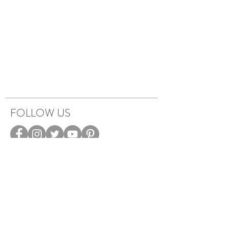
FOLLOW US
HOW IT WORKS
CAREERS
TERMS & PRIVACY