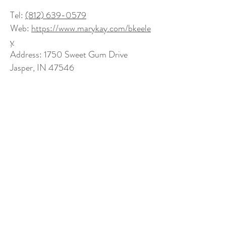
Tel:
(812) 639-0579
Web:
https://www.marykay.com/bkeele
y
Address: 1750 Sweet Gum Drive
Jasper, IN 47546