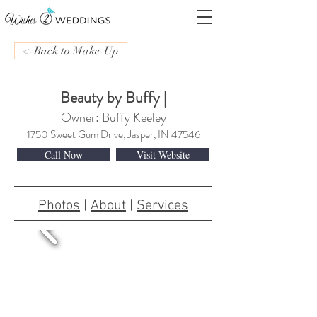
<-Back to Make-Up
Beauty by Buffy |
Owner: Buffy Keeley
1750 Sweet Gum Drive, Jasper, IN 47546
Call Now
Visit Website
Photos
|
About
|
Services