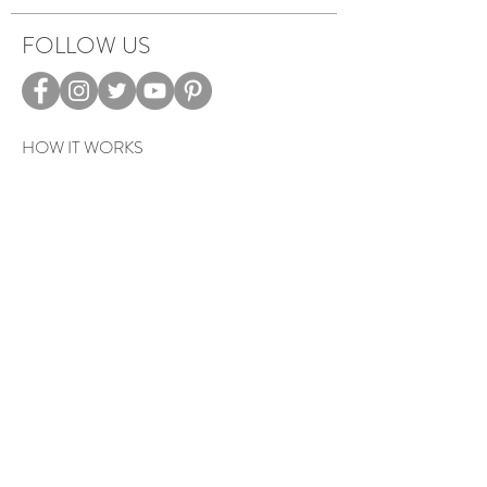
FOLLOW US
HOW IT WORKS
CAREERS
TERMS & PRIVACY
EVENTS
Sign up to get exclusive tips, special
offers, giveaways, and more…