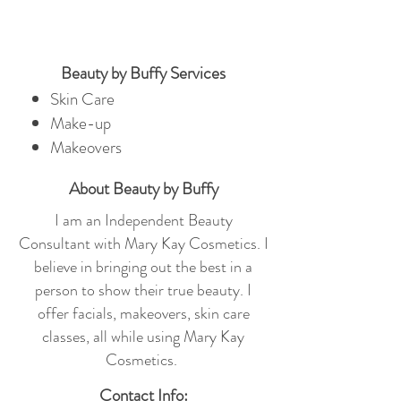
Beauty by Buffy Services
Skin Care
Make-up
Makeovers
About Beauty by Buffy
I am an Independent Beauty
Consultant with Mary Kay Cosmetics. I
believe in bringing out the best in a
person to show their true beauty. I
offer facials, makeovers, skin care
classes, all while using Mary Kay
Cosmetics.
Contact Info: