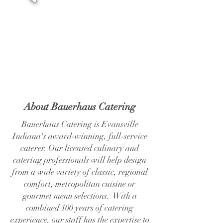
About Bauerhaus Catering
Bauerhaus Catering is Evansville
Indiana's award-winning, full-service
caterer. Our licensed culinary and
catering professionals will help design
from a wide variety of classic, regional
comfort, metropolitan cuisine or
gourmet menu selections. With a
combined 100 years of catering
experience, our staff has the expertise to