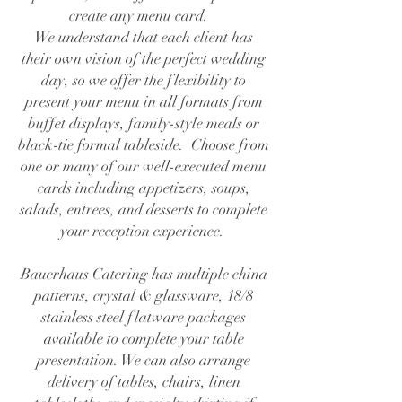
create any menu card.
We understand that each client has
their own vision of the perfect wedding
day, so we offer the flexibility to
present your menu in all formats from
buffet displays, family-style meals or
black-tie formal tableside. Choose from
one or many of our well-executed menu
cards including appetizers, soups,
salads, entrees, and desserts to complete
your reception experience.
Bauerhaus Catering has multiple china
patterns, crystal & glassware, 18/8
stainless steel flatware packages
available to complete your table
presentation. We can also arrange
delivery of tables, chairs, linen