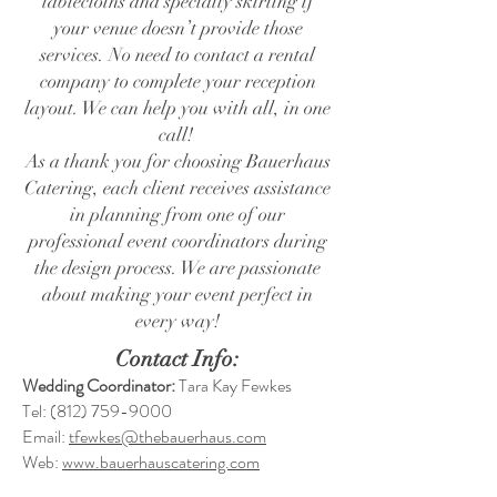
tablecloths and specialty skirting if
your venue doesn’t provide those
services. No need to contact a rental
company to complete your reception
layout. We can help you with all, in one
call!
As a thank you for choosing Bauerhaus
Catering, each client receives assistance
in planning from one of our
professional event coordinators during
the design process. We are passionate
about making your event perfect in
every way!
Contact Info:
Wedding Coordinator:
Tara Kay Fewkes
Tel:
(812) 759-9000
Email:
tfewkes@thebauerhaus.com
Web:
www.bauerhauscatering.com