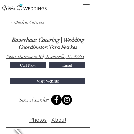
<-Back to Caterers
Bauerhaus Catering
|
Wedding
Coordinator: Tara Fewkes
13605 Darmstadt Rd, Evansville, IN 47725
Call Now
Email
Visit Website
Social Links:
Photos
|
About