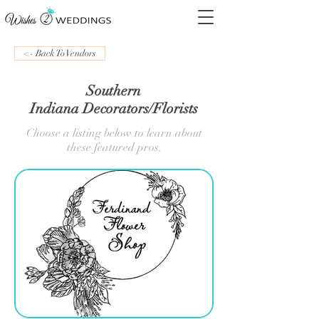
<- Back To Vendors
Southern
Indiana Decorators/Florists
Choose a listing below to learn about
these featured pros.