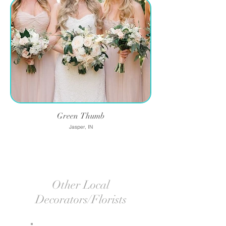
Green Thumb
Jasper, IN
Other Local
Decorators/Florists