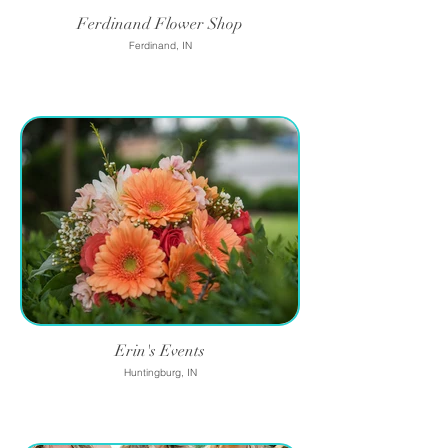
Ferdinand Flower Shop
Ferdinand, IN
Erin's Events
Huntingburg, IN