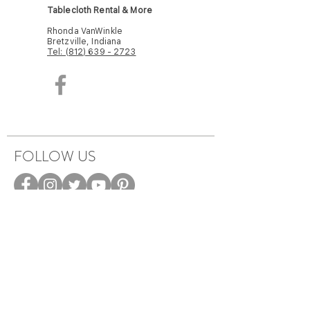
Tablecloth Rental & More
Rhonda VanWinkle
Bretzville, Indiana
Tel: (812) 639 - 2723
FOLLOW US
HOW IT WORKS
CAREERS
TERMS & PRIVACY