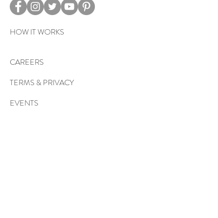
HOW IT WORKS
CAREERS
TERMS & PRIVACY
EVENTS
Sign up to get exclusive tips, special
offers, giveaways, and more…