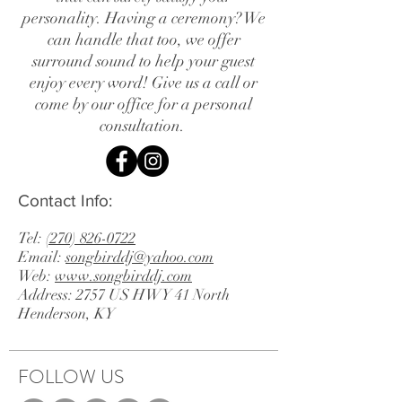
personality. Having a ceremony? We
can handle that too, we offer
surround sound to help your guest
enjoy every word! Give us a call or
come by our office for a personal
consultation.
Contact Info:
Tel:
(270) 826-0722
Email:
songbirddj@yahoo.com
Web:
www.songbirddj.com
Address: 2757 US HWY 41 North
Henderson, KY
FOLLOW US