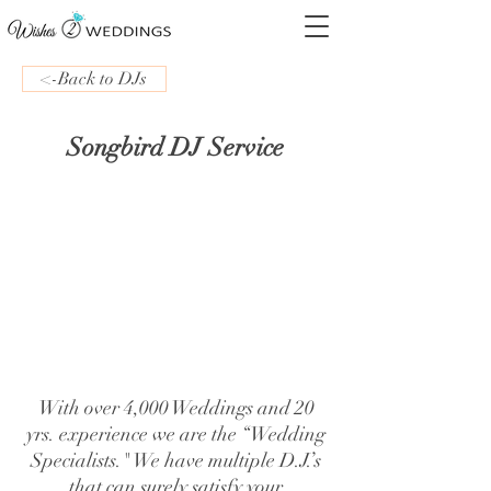
<-Back to DJs
Songbird DJ Service
With over 4,000 Weddings and 20
yrs. experience we are the “Wedding
Specialists." We have multiple D.J.’s
that can surely satisfy your