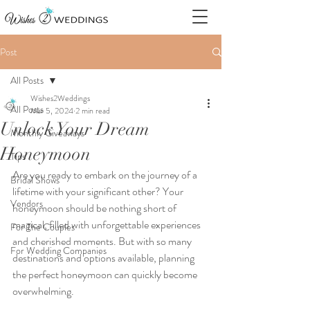
Post
All Posts
Wishes2Weddings
All Posts
Mar 5, 2024
2 min read
Unlock Your Dream
Monthly Giveaways
Honeymoon
Tips
Are you ready to embark on the journey of a 
Bridal Shows
lifetime with your significant other? Your 
Vendors
honeymoon should be nothing short of 
magical, filled with unforgettable experiences 
For The Couples
and cherished moments. But with so many 
For Wedding Companies
destinations and options available, planning 
the perfect honeymoon can quickly become 
overwhelming.