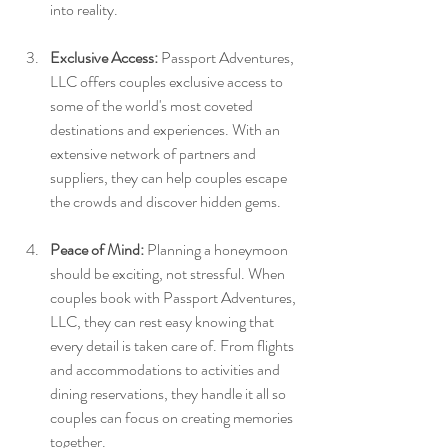
into reality.
Exclusive Access:
 Passport Adventures, 
LLC offers couples exclusive access to 
some of the world's most coveted 
destinations and experiences. With an 
extensive network of partners and 
suppliers, they can help couples escape 
the crowds and discover hidden gems.
Peace of Mind:
 Planning a honeymoon 
should be exciting, not stressful. When 
couples book with Passport Adventures, 
LLC, they can rest easy knowing that 
every detail is taken care of. From flights 
and accommodations to activities and 
dining reservations, they handle it all so 
couples can focus on creating memories 
together.