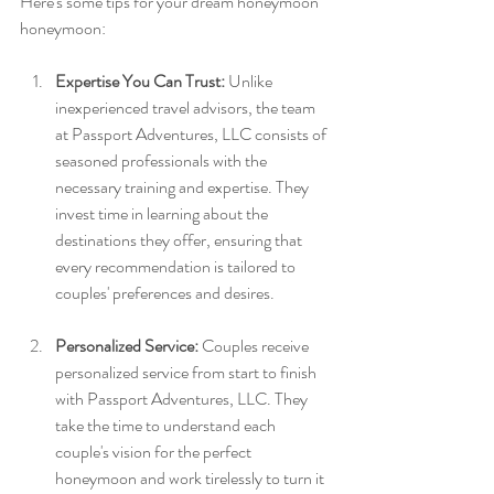
Here's some tips for your dream honeymoon 
honeymoon:
Expertise You Can Trust:
 Unlike 
inexperienced travel advisors, the team 
at Passport Adventures, LLC consists of 
seasoned professionals with the 
necessary training and expertise. They 
invest time in learning about the 
destinations they offer, ensuring that 
every recommendation is tailored to 
couples' preferences and desires.
Personalized Service:
 Couples receive 
personalized service from start to finish 
with Passport Adventures, LLC. They 
take the time to understand each 
couple's vision for the perfect 
honeymoon and work tirelessly to turn it 