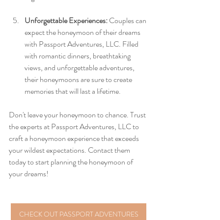
Unforgettable Experiences:
 Couples can 
expect the honeymoon of their dreams 
with Passport Adventures, LLC. Filled 
with romantic dinners, breathtaking 
views, and unforgettable adventures, 
their honeymoons are sure to create 
memories that will last a lifetime.
Don't leave your honeymoon to chance. Trust 
the experts at Passport Adventures, LLC to 
craft a honeymoon experience that exceeds 
your wildest expectations. Contact them 
today to start planning the honeymoon of 
your dreams!
CHECK OUT PASSPORT ADVENTURES