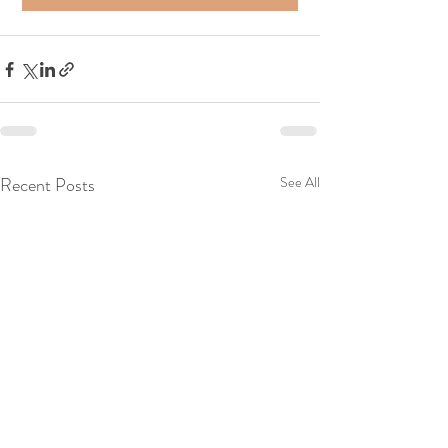
Recent Posts
See All