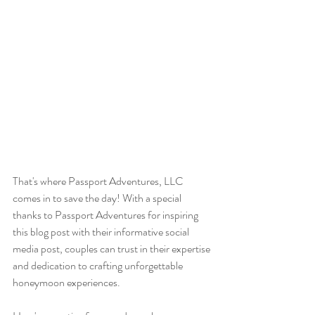
That's where Passport Adventures, LLC 
comes in to save the day! With a special 
thanks to Passport Adventures for inspiring 
this blog post with their informative social 
media post, couples can trust in their expertise 
and dedication to crafting unforgettable 
honeymoon experiences.