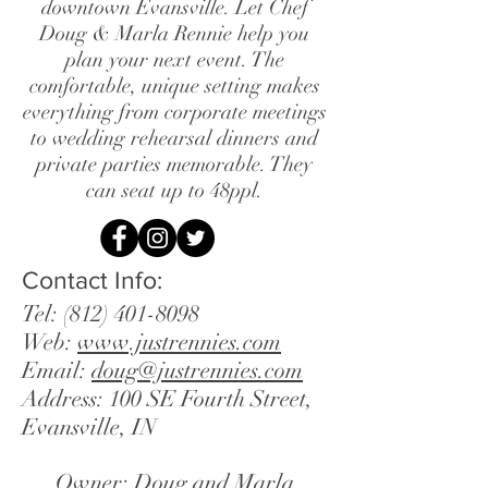
downtown Evansville. Let Chef
Doug & Marla Rennie help you
plan your next event. The
comfortable, unique setting makes
everything from corporate meetings
to wedding rehearsal dinners and
private parties memorable. They
can seat up to 48ppl.
Contact Info:
Tel:
(812) 401-8098
Web:
www.justrennies.com
Email:
doug@justrennies.com
Address: 100 SE Fourth Street,
Evansville, IN
Owner: Doug and Marla