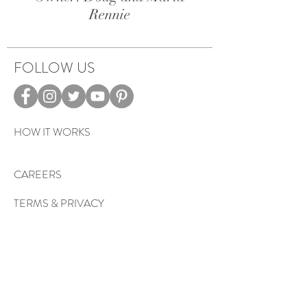
Rennie
FOLLOW US
HOW IT WORKS
CAREERS
TERMS & PRIVACY
EVENTS
Sign up to get exclusive tips, special
offers, giveaways, and more…