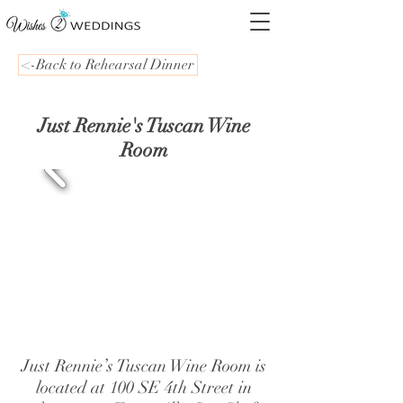
<-Back to Rehearsal Dinner
Just Rennie's Tuscan Wine
Room
Just Rennie’s Tuscan Wine Room is
located at 100 SE 4th Street in