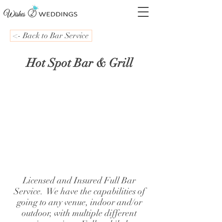
<- Back to Bar Service
Hot Spot Bar & Grill
Licensed and Insured Full Bar
Service. We have the capabilities of
going to any venue, indoor and/or
outdoor, with multiple different