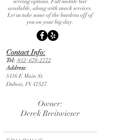
serving options. Full mobile bar
available, along with snack services.
Let us take some of the burdens off of
you on your big day.
Contact Info:
Tel:
(812) 678-2772
Address:
5416 E Main St.
Dubois, IN 47527
Owner:
Derek Breitwieser