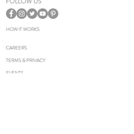
FOLLOW US
HOW IT WORKS
CAREERS
TERMS & PRIVACY
EVENTS
Sign up to get exclusive tips, special
offers, giveaways, and more…