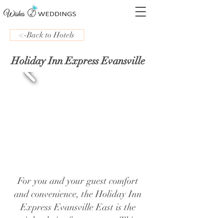
<-Back to Hotels
Holiday Inn Express Evansville
For you and your guest comfort
and convenience, the Holiday Inn
Express Evansville East is the