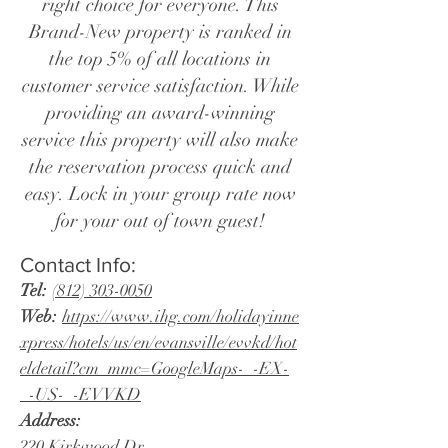
right choice for everyone. This
Brand-New property is ranked in
the top 5% of all locations in
customer service satisfaction. While
providing an award-winning
service this property will also make
the reservation process quick and
easy. Lock in your group rate now
for your out of town guest!
Contact Info:
Tel:
(812) 303-0050
Web:
https://www.ihg.com/holidayinne
xpress/hotels/us/en/evansville/evvkd/hot
eldetail?cm_mmc=GoogleMaps-_-EX-
_-US-_-EVVKD
Address:
220 Kirkwood Dr.