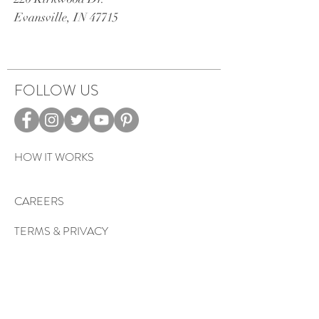
Evansville, IN 47715
FOLLOW US
HOW IT WORKS
CAREERS
TERMS & PRIVACY
EVENTS
Sign up to get exclusive tips, special