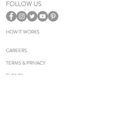
FOLLOW US
HOW IT WORKS
CAREERS
TERMS & PRIVACY
EVENTS
Sign up to get exclusive tips, special
offers, giveaways, and more…