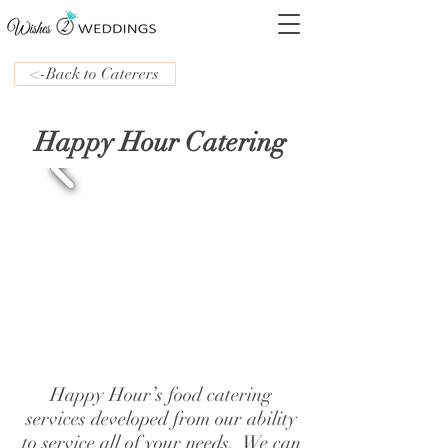
<-Back to Caterers
Happy Hour Catering
Happy Hour’s food catering
services developed from our ability
to service all of your needs. We can