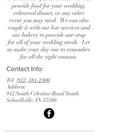
provide food for your wedding,
rehearsal dinner, or any other
event you may need. We can also
couple it with our bar services and
our bakery to provide one-stop
for all of your wedding needs. Let
us make your day one to remember
for all the right reasons.
Contact Info:
Tel:
(812) 481-2400
Address:
912 South Celestine Road South
Schnellville, IN 47580