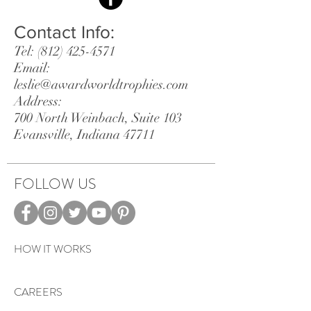
Contact Info:
Tel:
(812) 425-4571
Email:
leslie@awardworldtrophies.com
Address:
700 North Weinbach, Suite 103
Evansville, Indiana 47711
FOLLOW US
HOW IT WORKS
CAREERS