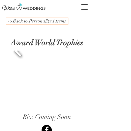
<-Back to Personalized Items
Award World Trophies
Bio: Coming Soon