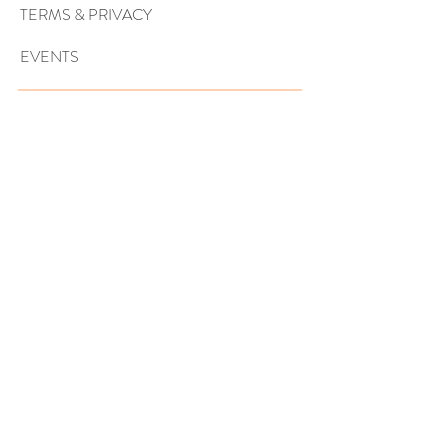
TERMS & PRIVACY
EVENTS
Sign up to get exclusive tips, special
offers, giveaways, and more…
SUBSCRIBE NOW!
ARE YOU A WEDDING PRO?
BECOME A VENDOR